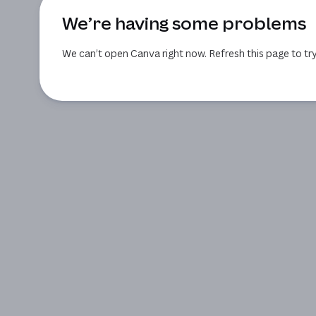
We’re having some problems
We can’t open Canva right now. Refresh this page to try